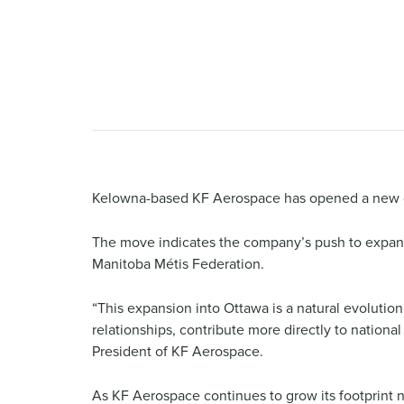
Kelowna-based KF Aerospace has opened a new o
The move indicates the company’s push to expand 
Manitoba Métis Federation.
“This expansion into Ottawa is a natural evolutio
relationships, contribute more directly to nationa
President of KF Aerospace.
As KF Aerospace continues to grow its footprint n