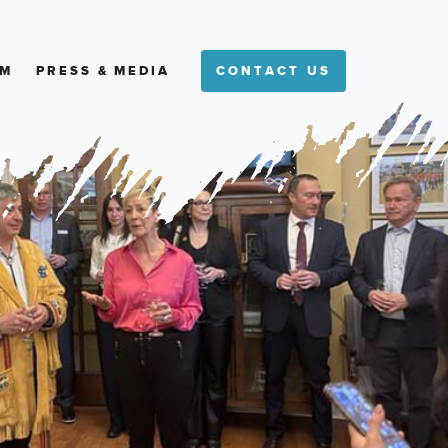
M
PRESS & MEDIA
CONTACT US