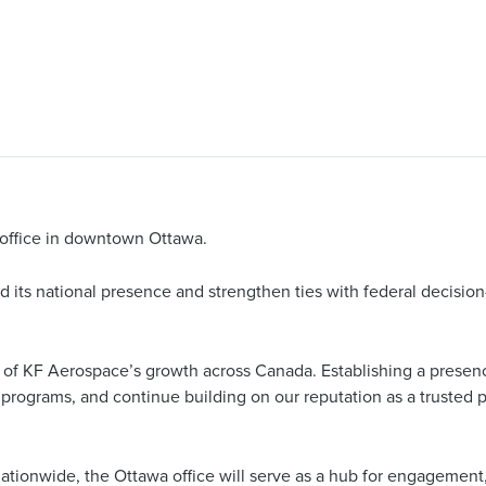
ffice in downtown Ottawa.
its national presence and strengthen ties with federal decision
n of KF Aerospace’s growth across Canada. Establishing a presenc
l programs, and continue building on our reputation as a trusted 
ationwide, the Ottawa office will serve as a hub for engagement, 