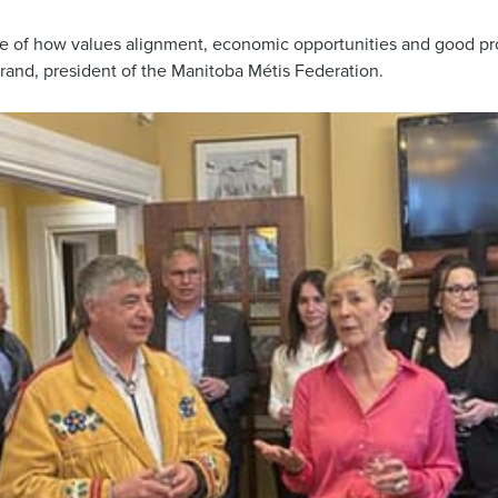
le of how values alignment, economic opportunities and good pr
trand, president of the Manitoba Métis Federation.