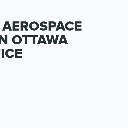
 AEROSPACE
IN OTTAWA
ICE