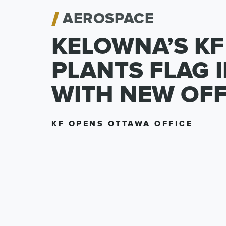
AEROSPACE
KELOWNA’S KF
PLANTS FLAG 
WITH NEW OFF
KF OPENS OTTAWA OFFICE