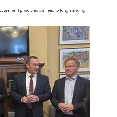
ocurement principles can lead to long-standing