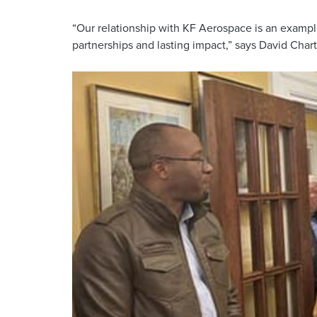
“Our relationship with KF Aerospace is an examp
partnerships and lasting impact,” says David Char