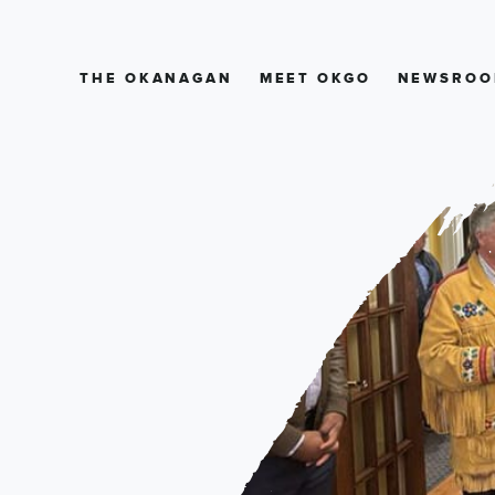
THE OKANAGAN
MEET OKGO
NEWSROO