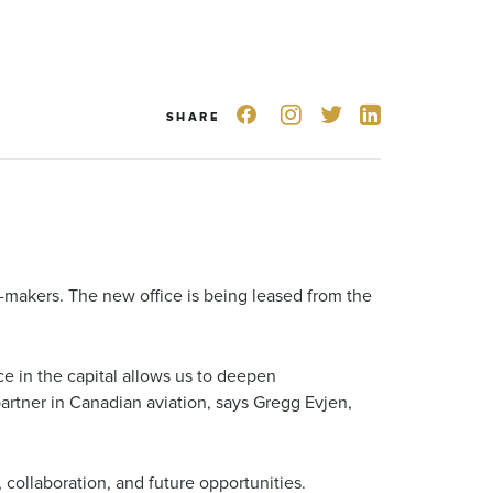
SHARE
-makers. The new office is being leased from the
e in the capital allows us to deepen
partner in Canadian aviation, says Gregg Evjen,
collaboration, and future opportunities.