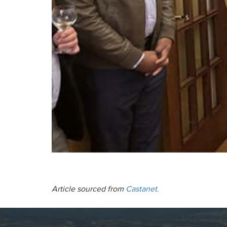
Article sourced from
Castanet.