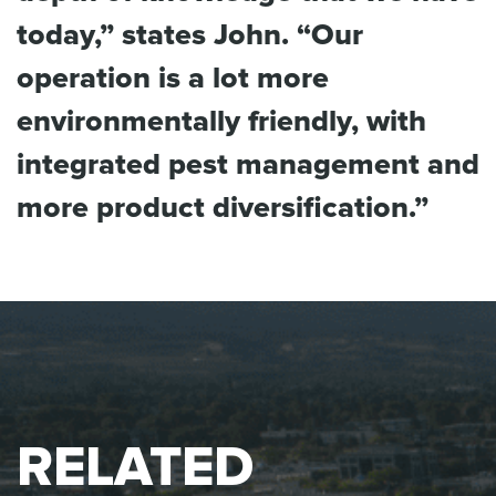
today,” states John. “Our
operation is a lot more
environmentally friendly, with
integrated pest management and
more product diversification.”
RELATED