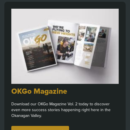
OKGo Magazine
Download our OKGo Magazine Vol. 2 today to discover
even more success stories happening right here in the
Okanagan Valley.