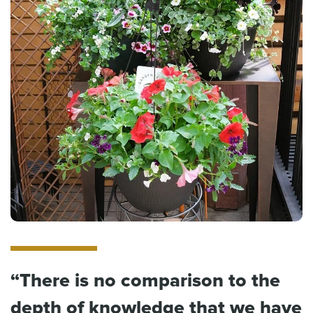
“There is no comparison to the
depth of knowledge that we have