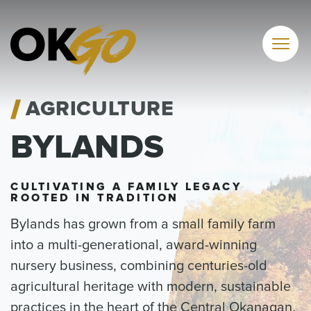
Skip
to
content
AGRICULTURE
BYLANDS
CULTIVATING A FAMILY LEGACY
ROOTED IN TRADITION
Bylands has grown from a small family farm
into a multi-generational, award-winning
nursery business, combining centuries-old
agricultural heritage with modern, sustainable
practices in the heart of the Central Okanagan.