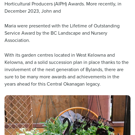
Horticultural Producers (AIPH) Awards. More recently, in
December 2023, John and
Maria were presented with the Lifetime of Outstanding
Service Award by the BC Landscape and Nursery
Association.
With its garden centres located in West Kelowna and
Kelowna, and a solid succession plan in place thanks to the
involvement of the next generation of Bylands, there are
sure to be many more awards and achievements in the
years ahead for this Central Okanagan legacy.