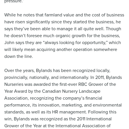
pressure.”
While he notes that farmland value and the cost of business
have risen significantly since they started the business, he
says they’ve been able to manage it all quite well. Though
he doesn’t foresee much organic growth for the business,
John says they are “always looking for opportunity,” which
will likely mean acquiring another operation somewhere
down the line.
Over the years, Bylands has been recognized locally,
provincially, nationally, and internationally. In 2011, Bylands
Nurseries was awarded the first-ever RBC Grower of the
Year Award by the Canadian Nursery Landscape
Association, recognizing the company’s financial
performance, its innovation, marketing, and environmental
standards, as well as its HR management. Following this
win, Bylands was recognized as the 2011 International
Grower of the Year at the International Association of