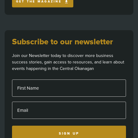
GET THE MAGAZINE
Subscribe to our newsletter
Join our Newsletter today to discover more business
success stories, gain access to resources, and learn about
events happening in the Central Okanagan
First Name
Email