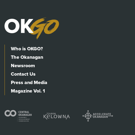
Who is OKGO?
The Okanagan
Newsroom
Contact Us
Press and Media
Magazine Vol. 1