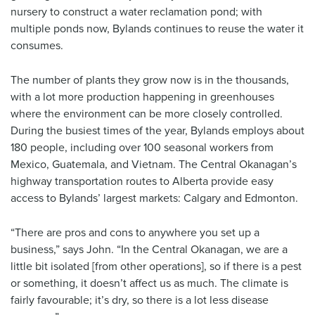
nursery to construct a water reclamation pond; with
multiple ponds now, Bylands continues to reuse the water it
consumes.
The number of plants they grow now is in the thousands,
with a lot more production happening in greenhouses
where the environment can be more closely controlled.
During the busiest times of the year, Bylands employs about
180 people, including over 100 seasonal workers from
Mexico, Guatemala, and Vietnam. The Central Okanagan’s
highway transportation routes to Alberta provide easy
access to Bylands’ largest markets: Calgary and Edmonton.
“There are pros and cons to anywhere you set up a
business,” says John. “In the Central Okanagan, we are a
little bit isolated [from other operations], so if there is a pest
or something, it doesn’t affect us as much. The climate is
fairly favourable; it’s dry, so there is a lot less disease