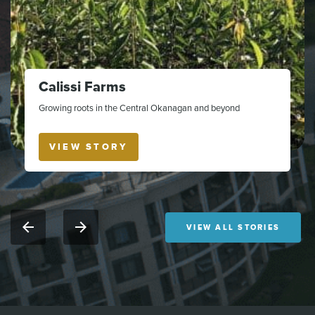
Calissi Farms
Growing roots in the Central Okanagan and beyond
VIEW STORY
VIEW ALL STORIES