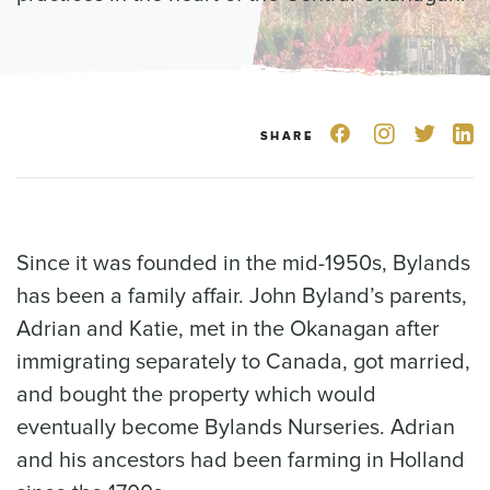
SHARE
Since it was founded in the mid-1950s, Bylands
has been a family affair. John Byland’s parents,
Adrian and Katie, met in the Okanagan after
immigrating separately to Canada, got married,
and bought the property which would
eventually become Bylands Nurseries. Adrian
and his ancestors had been farming in Holland