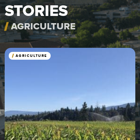
STORIES
AGRICULTURE
AGRICULTURE