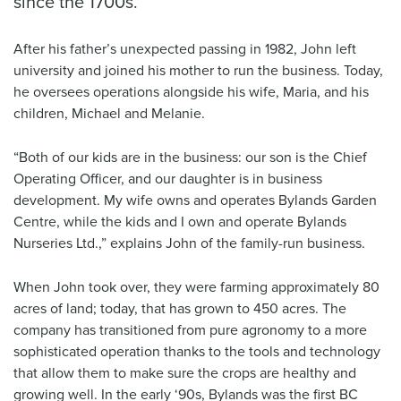
since the 1700s.
After his father’s unexpected passing in 1982, John left
university and joined his mother to run the business. Today,
he oversees operations alongside his wife, Maria, and his
children, Michael and Melanie.
“Both of our kids are in the business: our son is the Chief
Operating Officer, and our daughter is in business
development. My wife owns and operates Bylands Garden
Centre, while the kids and I own and operate Bylands
Nurseries Ltd.,” explains John of the family-run business.
When John took over, they were farming approximately 80
acres of land; today, that has grown to 450 acres. The
company has transitioned from pure agronomy to a more
sophisticated operation thanks to the tools and technology
that allow them to make sure the crops are healthy and
growing well. In the early ‘90s, Bylands was the first BC